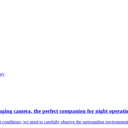
maging camera, the perfect companion for night operati
ght conditions, we need to carefully observe the surrounding environment