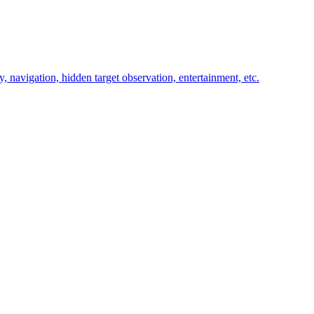
y, navigation, hidden target observation, entertainment, etc.