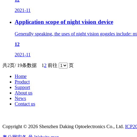
2021-11
Application scope of night vision device
Generally speaking, the uses of night vision goggles include: mil
12
2021-11
共2页/ 19条数据
1
2
前往
页
Home
Product
Support
About us
News
Contact us
Copyright © 2026 Shenzhen Daking Optoelectronics Co., Ltd.
ICP2