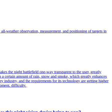
, all-weather observation, measurement, and positioning of targets in
kes the night battlefield one-way transparent to the user, greatly
gh a certain amount of rain, snow and smoke, which greatly enhances
ary industry, and the requirements for its technology are getting higher
ment. difficulty.