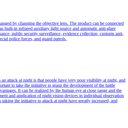
anged by changing the objective lens. The product can be connected
 built-in infrared auxiliary light source and automatic anti-glare
ance, public security surveillance, evidence collection, customs anti-
cial police forces, and guard patrols.
 attack at night is that people have very poor visibility at night, and
rtant to take the initiative to grasp the development of the battle
antages. It can be realized by the human eye at close range and the
ment and application of night vision devices in individual observation
taking the initiative to attack at night have greatly increased, and