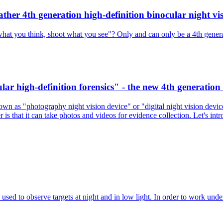
ther 4th generation high-definition binocular night vis
what you think, shoot what you see"? Only and can only be a 4th generati
ar high-definition forensics" - the new 4th generation 
own as "photography night vision device" or "digital night vision device"
r is that it can take photos and videos for evidence collection. Let's int
 used to observe targets at night and in low light. In order to work und