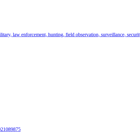
itary, law enforcement, hunting, field observation, surveillance, securit
021089875