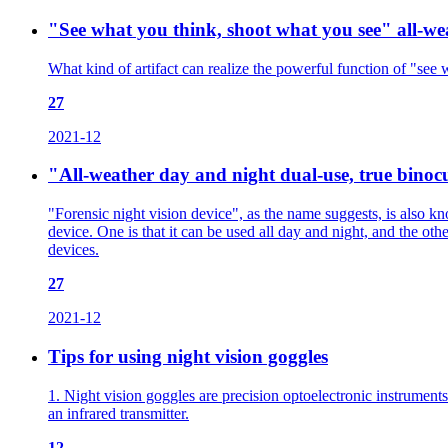
"See what you think, shoot what you see" all-wea
What kind of artifact can realize the powerful function of "see 
27
2021-12
"All-weather day and night dual-use, true binocul
"Forensic night vision device", as the name suggests, is also kn
device. One is that it can be used all day and night, and the othe
devices.
27
2021-12
Tips for using night vision goggles
1. Night vision goggles are precision optoelectronic instruments
an infrared transmitter.
12