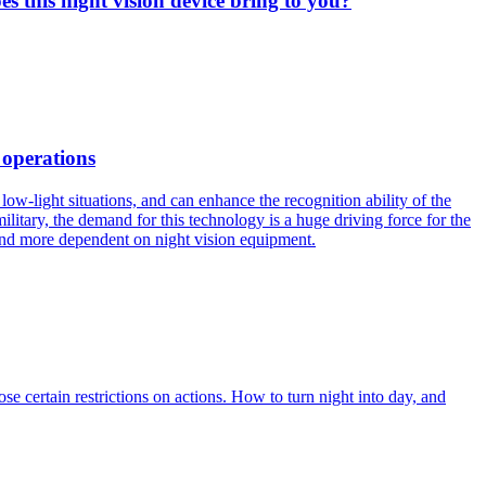
es this night vision device bring to you?
 operations
ow-light situations, and can enhance the recognition ability of the
military, the demand for this technology is a huge driving force for the
and more dependent on night vision equipment.
e certain restrictions on actions. How to turn night into day, and