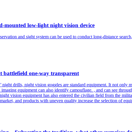
d-mounted low-light night vision device
bservation and sight system can be used to conduct long-distance search
t battlefield one-way transparent
night drills, night vision goggles are standard equipment. It not only ma
l imaging equipment can also identify camouflage. , and can see throu
 night vision equipment has also entered the civilian field from the milit
market, and products with uneven quality increase the selection of equip