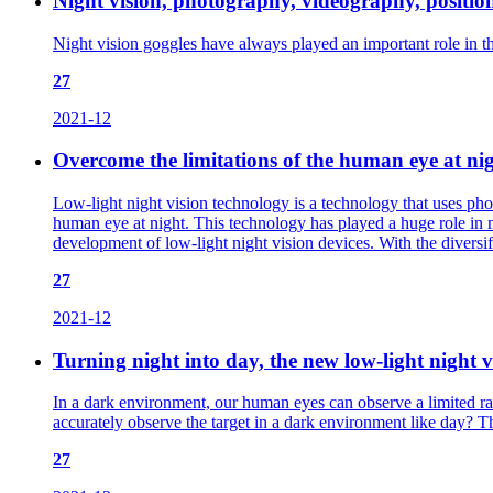
Night vision, photography, videography, positioni
Night vision goggles have always played an important role in the
27
2021-12
Overcome the limitations of the human eye at nigh
Low-light night vision technology is a technology that uses phot
human eye at night. This technology has played a huge role in mili
development of low-light night vision devices. With the diver
27
2021-12
Turning night into day, the new low-light night v
In a dark environment, our human eyes can observe a limited ran
accurately observe the target in a dark environment like day? Th
27