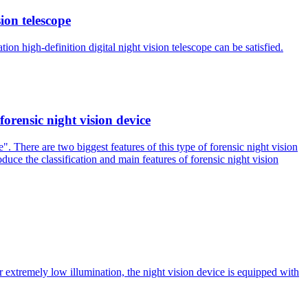
ion telescope
on high-definition digital night vision telescope can be satisfied.
forensic night vision device
. There are two biggest features of this type of forensic night vision
roduce the classification and main features of forensic night vision
er extremely low illumination, the night vision device is equipped with