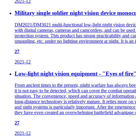
2021-12
Military single soldier night vision device mon
DM2021/DM3021 multi-functional low-light night vision device
with digital cameras, cameras and camcorders, and can be used wi
protection system. This product has strong practicability and ca
smuggling, etc. under no lighting environment at night. It is an 
27
2021-12
Low-light night vision equipment - "Eyes of fire"
From ancient times to the present, night warfare has always been
it is not easy to be detected, which can cover the combat operati
situation. The convenience, speed and accuracy of information 
long-distance technology is relatively mature. It relies more on
and sight systems is particularly important. After the emergence 
they have even created an overwhelming battlefield advantage 
27
2021-12