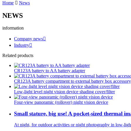
Home
News
NEWS
information
Company news
Industry
Related products
CR123A battery to AA battery adapter
CR123A battery compartment to external battery box accessory
Low-light level night vision device shading cover/filter
Four-view panoramic (rollover) night vision device
Small stature, big use! A pocket-sized thermal i
At night, for outdoor activities or night photography in low-li