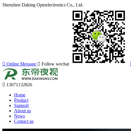
Shenzhen Daking Optoelectronics Co., Ltd.
Online Message
Follow wechat
13071132826
Home
Product
Support
About us
News
Contact us