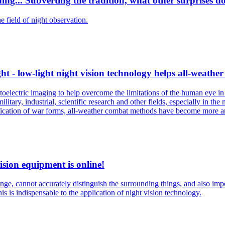
ng... Subverting the tradition, what other surprises do
 field of night observation.
t - low-light night vision technology helps all-weather
oelectric imaging to help overcome the limitations of the human eye in l
tary, industrial, scientific research and other fields, especially in the 
sification of war forms, all-weather combat methods have become more 
ision equipment is online!
ge, cannot accurately distinguish the surrounding things, and also impos
is is indispensable to the application of night vision technology.