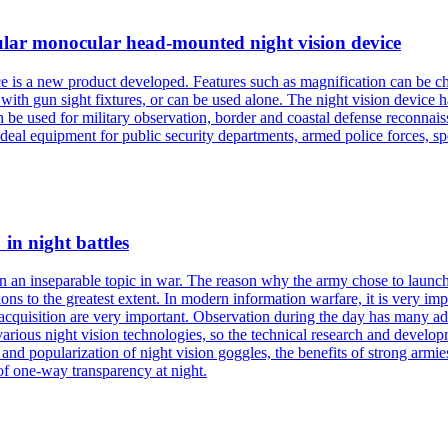
ocular monocular head-mounted night vision device
 is a new product developed. Features such as magnification can be ch
th gun sight fixtures, or can be used alone. The night vision device has
n be used for military observation, border and coastal defense reconnaiss
ideal equipment for public security departments, armed police forces, spe
 in night battles
 an inseparable topic in war. The reason why the army chose to launch an
ons to the greatest extent. In modern information warfare, it is very impo
acquisition are very important. Observation during the day has many adv
 various night vision technologies, so the technical research and develop
and popularization of night vision goggles, the benefits of strong armies 
of one-way transparency at night.