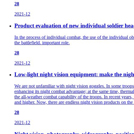
28
2021-12
Product evaluation of new individual soldier hea
In the process of individual combat, the use of the individual o
the battlefield. important role.
28
2021-12
Low-light night vision equipment: make the nigh
We are not unfamiliar with night vision goggles. In some troops’ 
enhancing its night combat advantage; at the same time, therma
the all-weather combat capability of the troops. In recent years,
and higher. Now, there are endless night vision products on the 
28
2021-12